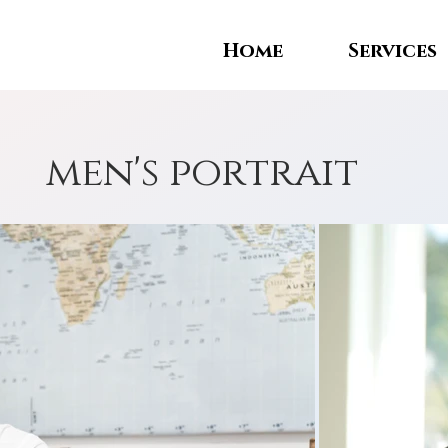
Home
Services
men's portrait