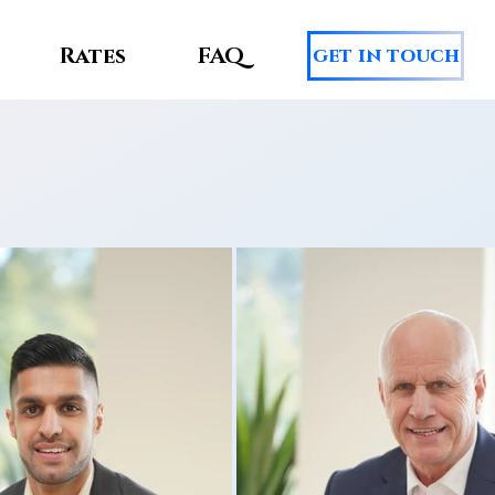
Rates
FAQ
get in touch