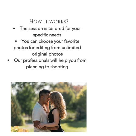
How it works?
The session is tailored for your
specific needs
You can choose your favorite
photos for editing from unlimited
original photos
Our professionals will help you from
planning to shooting