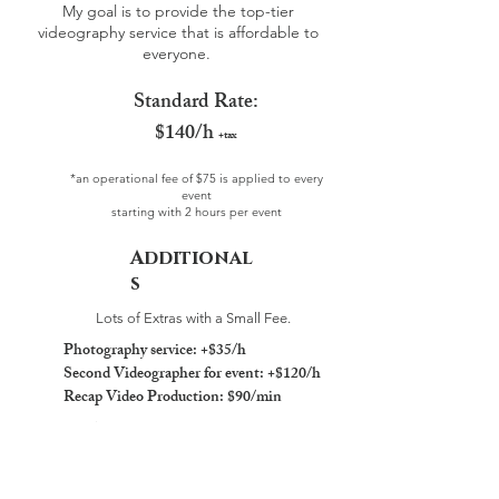
My goal is to provide the top-tier
videography service that is affordable to
everyone.
Standard Rate:
$140/h
+tax
*an operational fee of $75 is applied to every
event
starting with 2 hours per event
Additional
s
Lots of Extras with a Small Fee.
Photography service: +$35/h
Second Videographer for event: +$120/h
Recap Video Production: $90/min
What are included?
Unlimited 4K Video Clips
36h Regular Photo Delivery Time
Via