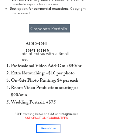
immediate exports for quick use
Best
option
for
commercial occassions.
Copyright
fully released
Corporate Portfolio
add-on
options
Lots of Extras with a Small
Fee.
Professional Video Add-On: +$50/hr
Extra Retouching: +$10 per photo
On-Site Photo Printing: $4 per each
Recap Video Production: starting at
$90/min
Wedding Portrait: +$75
FREE
traveling between
GTA
and
Niagara
area
SATISFACTION GUARANTEED
Book Now