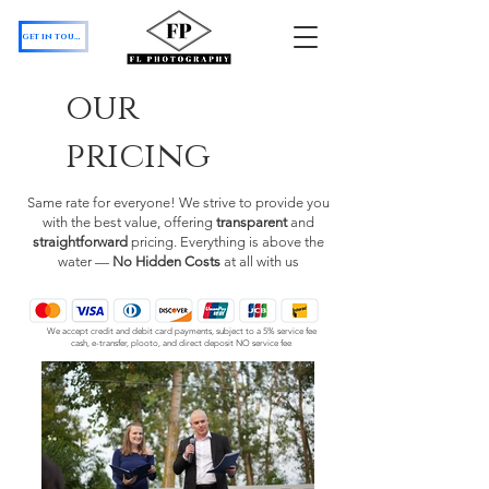
get in touch
our
pricing
Same rate for everyone! We strive to provide you
with the best value, offering
transparent
and
straightforward
pricing. Everything is above the
water —
No Hidden Costs
at all with us
We accept credit and debit card payments, subject to a 5% service fee
cash, e-transfer, plooto, and direct deposit NO service fee