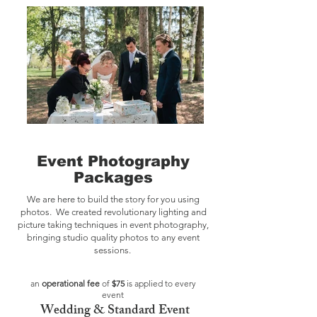
Event Photography
Packages
We are here to build the story for you using
photos. We created revolutionary lighting and
picture taking techniques in event photography,
bringing studio quality photos to any event
sessions.
an
operational fee
of
$75
is applied to every
event
Wedding
&
Standard Event