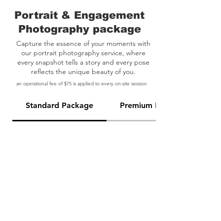
Portrait & Engagement
Photography package
Capture the essence of your moments with
our portrait photography service, where
every snapshot tells a story and every pose
reflects the unique beauty of you.
an operational fee of $75 is applied to every on-site session
Standard Package
Premium Package