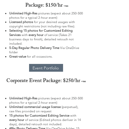
Package: $150/hr
+tax
Unlimited High-Res
pictures (expect about 250-500
photos for a typical 2-hour event)
Licensed photos
for your desired usages with
copyright restrictions (not including raw files).
Selecting 15 photos for Customized Editing
Services
with
every hour
of service (Takes 21
business days to finish), detailed retouch not
included.
5-Day Regular Photo Delivery Time
Via OneDrive
folder
Great-value
for all occassions.
Event Portfolio
​Corporate Event Package: $250
/hr
+tax
Unlimited High-Res
pictures (expect about 250-500
photos for a typical 2-hour event)
Unlimited commercial usage license
(perpetual),
raw files provided on request
15 photos for Customized Editing Service
with
every hour
of service (Edited photos derliver in 14
days), detailed retouch not included.
48hr Photo Delivery Time
Via OneDrive folder, 15