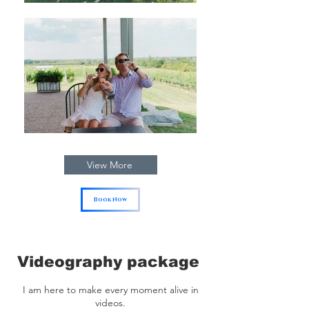
View More
Book Now
Videography package
I am here to make every moment alive in
videos.