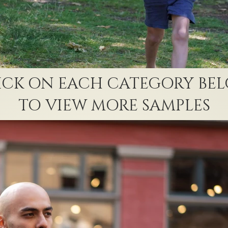
ICK ON EACH CATEGORY BE
TO VIEW MORE SAMPLES