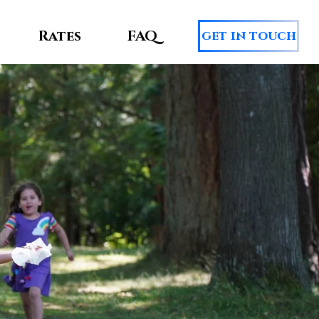
Rates
FAQ
get in touch