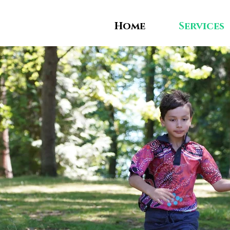
Home
Services