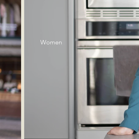
Women