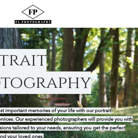
trait
tography
t important memories of your life with our portrait
rvices. Our experienced photographers will provide you with
ions tailored to your needs, ensuring you get the perfect
and your loved ones.