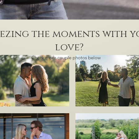
ezing the moments with y
love?
Check more couple photos below